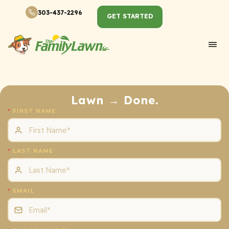
303-437-2296
GET STARTED
Lawn → Done.
FIRST NAME
LAST NAME
EMAIL