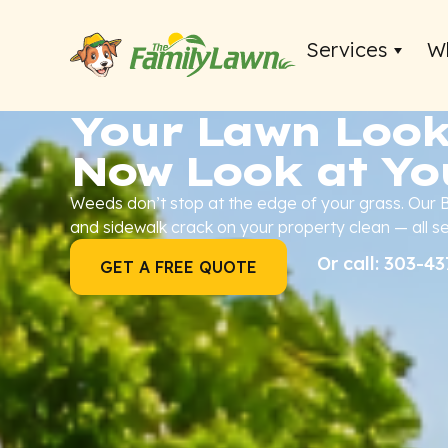
Services
W
Your Lawn Look
Now Look at Yo
Weeds don’t stop at the edge of your grass. Our
and sidewalk crack on your property clean — all s
Or call: 303-4
GET A FREE QUOTE