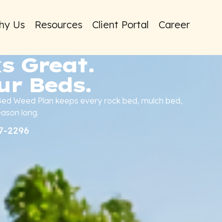
hy Us
Resources
Client Portal
Career
s Great.
ur Beds.
 Bed Weed Plan keeps every rock bed, mulch bed,
eason long.
37-2296