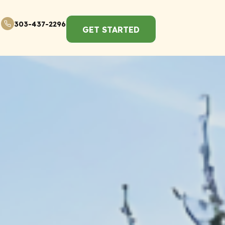
303-437-2296
GET STARTED