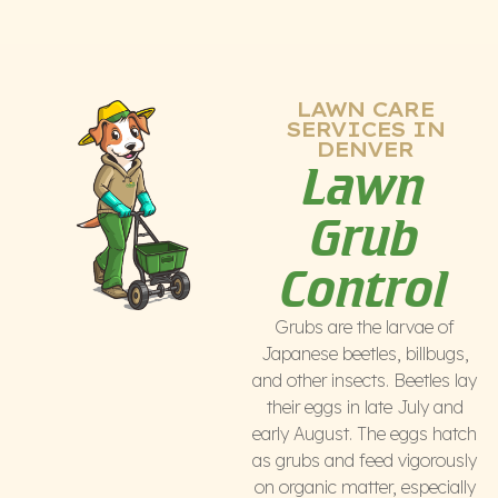
LAWN CARE
SERVICES IN
DENVER
Lawn
Grub
Control
Grubs are the larvae of
Japanese beetles, billbugs,
and other insects. Beetles lay
their eggs in late July and
early August. The eggs hatch
as grubs and feed vigorously
on organic matter, especially