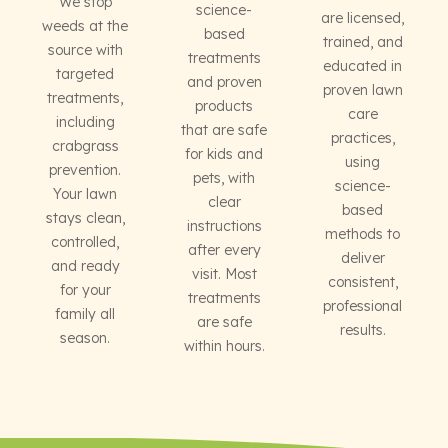
We stop
science-
are licensed,
weeds at the
based
trained, and
source with
treatments
educated in
targeted
and proven
proven lawn
treatments,
products
care
including
that are safe
practices,
crabgrass
for kids and
using
prevention.
pets, with
science-
Your lawn
clear
based
stays clean,
instructions
methods to
controlled,
after every
deliver
and ready
visit. Most
consistent,
for your
treatments
professional
family all
are safe
results.
season.
within hours.