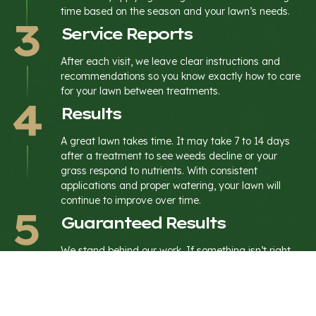
time based on the season and your lawn’s needs.
Service Reports
After each visit, we leave clear instructions and
recommendations so you know exactly how to care
for your lawn between treatments.
Results
A great lawn takes time. It may take 7 to 14 days
after a treatment to see weeds decline or your
grass respond to nutrients. With consistent
applications and proper watering, your lawn will
continue to improve over time.
Guaranteed Results
We stand behind our work. If something isn’t right,
we address it and keep your lawn moving in the
right direction.