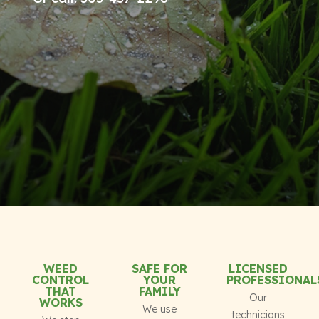
WEED
SAFE FOR
LICENSED
CONTROL
YOUR
PROFESSIONAL
THAT
FAMILY
Our
WORKS
We use
technicians