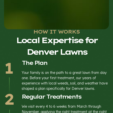
HOW IT WORKS
Local Expertise for
Denver Lawns
The Plan
Your family is on the path to a great lawn from day
one. Before your first treatment, our years of
experience with local weeds, soil, and weather have
shaped a plan specifically for Denver lawns.
Regular Treatments
We visit every 4 to 6 weeks from March through
November, applying the right treatment at the right