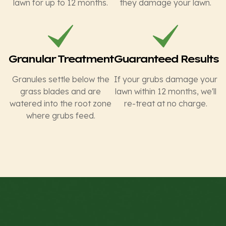
lawn for up to 12 months.
they damage your lawn.
Granular Treatment
Guaranteed Results
Granules settle below the
If your grubs damage your
grass blades and are
lawn within 12 months, we'll
watered into the root zone
re-treat at no charge.
where grubs feed.