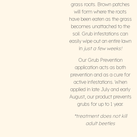
grass roots. Brown patches
will form where the roots
have been eaten as the grass
becomes unattached to the
soil. Grub infestations can
easily wipe out an entire lawn
in
just a few weeks!
Our Grub Prevention
application acts as both
prevention and as a cure for
active infestations. When
applied in late July and early
August, our product prevents
grubs for up to 1 year.
*treatment does not kill
adult beetles