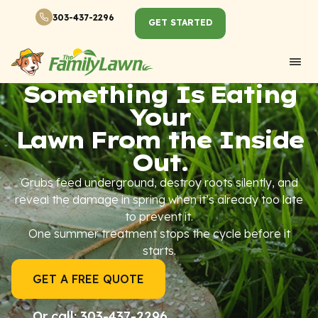
303-437-2296
GET STARTED
Something Is Eating
Your
Lawn From the Inside
Out.
Grubs feed underground, destroy roots silently, and
reveal the damage in spring when it’s already too late
to prevent it.
One summer treatment stops the cycle before it
starts.
GET A FREE QUOTE
Or call: 303-437-2296