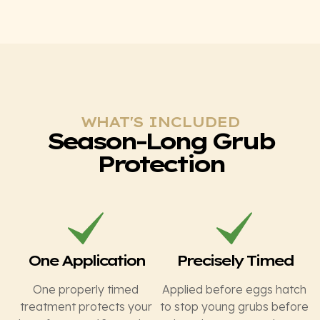
WHAT'S INCLUDED
Season-Long Grub
Protection
One Application
Precisely Timed
One properly timed
Applied before eggs hatch
treatment protects your
to stop young grubs before