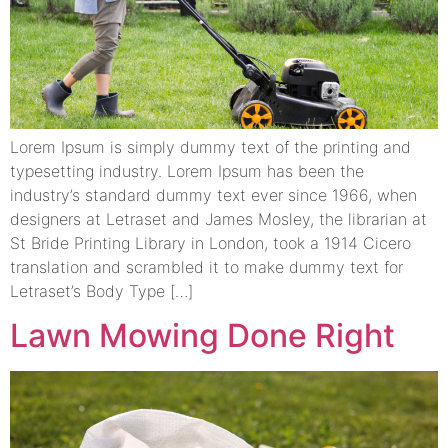
Lorem Ipsum is simply dummy text of the printing and
typesetting industry. Lorem Ipsum has been the
industry’s standard dummy text ever since 1966, when
designers at Letraset and James Mosley, the librarian at
St Bride Printing Library in London, took a 1914 Cicero
translation and scrambled it to make dummy text for
Letraset’s Body Type […]
Lawn Mowing Done Right