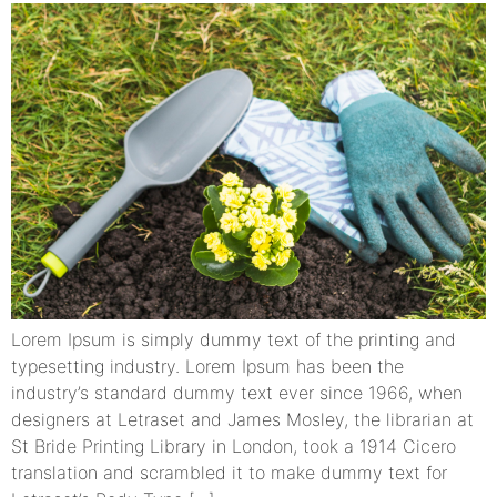
Lorem Ipsum is simply dummy text of the printing and
typesetting industry. Lorem Ipsum has been the
industry’s standard dummy text ever since 1966, when
designers at Letraset and James Mosley, the librarian at
St Bride Printing Library in London, took a 1914 Cicero
translation and scrambled it to make dummy text for