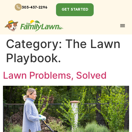
303-437-2296
GET STARTED
Category:
The Lawn
Playbook.
Lawn Problems, Solved