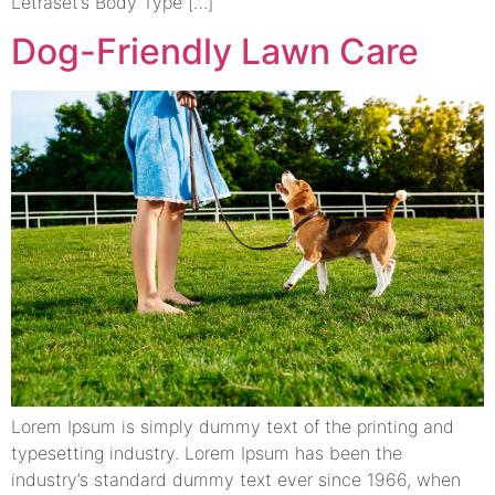
Letraset’s Body Type […]
Dog-Friendly Lawn Care
Lorem Ipsum is simply dummy text of the printing and
typesetting industry. Lorem Ipsum has been the
industry’s standard dummy text ever since 1966, when