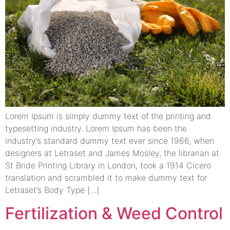
Lorem Ipsum is simply dummy text of the printing and
typesetting industry. Lorem Ipsum has been the
industry’s standard dummy text ever since 1966, when
designers at Letraset and James Mosley, the librarian at
St Bride Printing Library in London, took a 1914 Cicero
translation and scrambled it to make dummy text for
Letraset’s Body Type […]
Fertilization & Weed Control